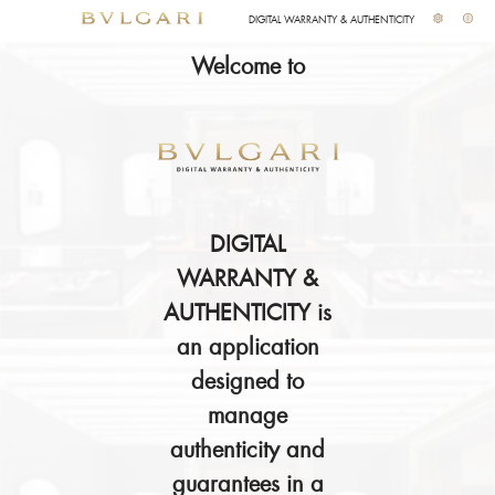
DIGITAL WARRANTY & AUTHENTICITY
Welcome to
DIGITAL
WARRANTY &
AUTHENTICITY is
an application
designed to
manage
authenticity and
guarantees in a