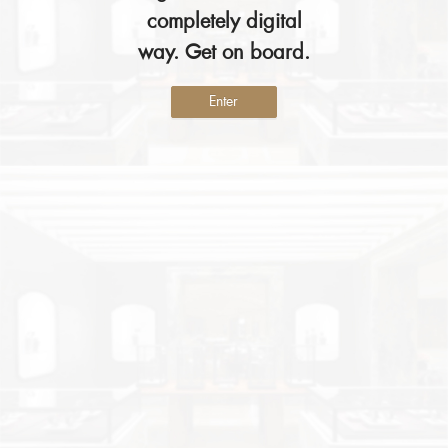
completely digital
way. Get on board.
Enter